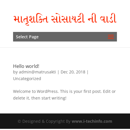
Select Page
Hello world!
by
admin@matrusakti
|
Dec 20, 2018
|
Uncategorized
Welcome to WordPress. This is your first post. Edit or
delete it, then start writing!
© Designed & Copyright By
www.i-techinfo.com